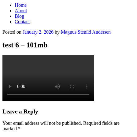
Home
About
Blog
Contact
Posted on
January 2, 2026
by
Magnus Stenild Andersen
test 6 – 101mb
Leave a Reply
Your email address will not be published.
Required fields are
marked
*