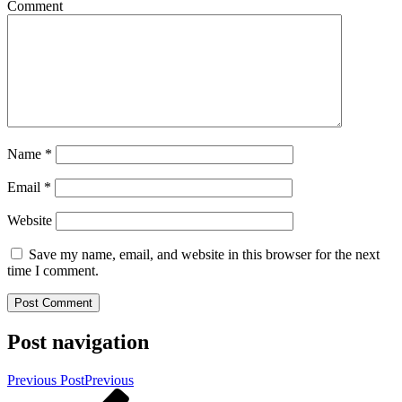
Comment
Name
*
Email
*
Website
Save my name, email, and website in this browser for the next
time I comment.
Post navigation
Previous Post
Previous