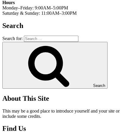
Hours
Monday–Friday: 9:00AM–5:00PM
Saturday & Sunday: 11:00AM–3:00PM
Search
Search for:
Search
About This Site
This may be a good place to introduce yourself and your site or
include some credits.
Find Us