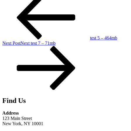
test 5 – 464mb
Next Post
Next
test 7 – 71mb
Find Us
Address
123 Main Street
New York, NY 10001