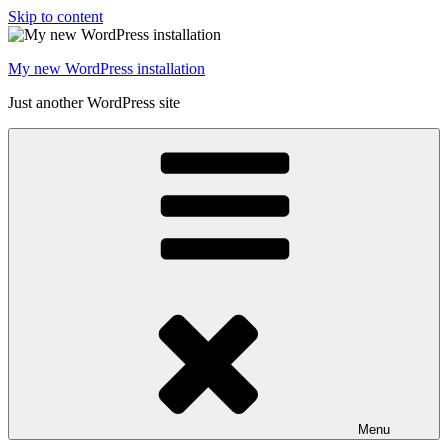
Skip to content
My new WordPress installation
Just another WordPress site
Menu