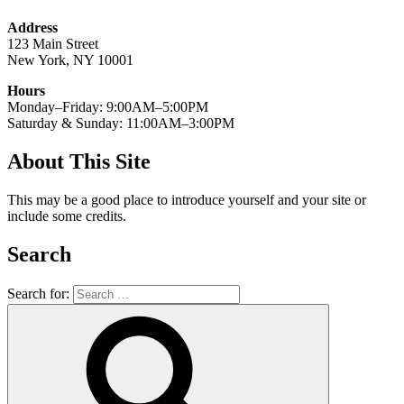
Address
123 Main Street
New York, NY 10001
Hours
Monday–Friday: 9:00AM–5:00PM
Saturday & Sunday: 11:00AM–3:00PM
About This Site
This may be a good place to introduce yourself and your site or
include some credits.
Search
Search for: